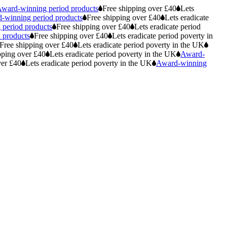
ward-winning period products
Free shipping over £40
Lets
-winning period products
Free shipping over £40
Lets eradicate
period products
Free shipping over £40
Lets eradicate period
 products
Free shipping over £40
Lets eradicate period poverty in
Free shipping over £40
Lets eradicate period poverty in the UK
pping over £40
Lets eradicate period poverty in the UK
Award-
ver £40
Lets eradicate period poverty in the UK
Award-winning