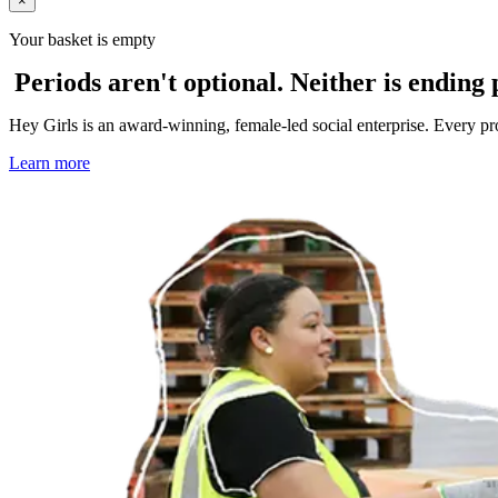
×
Your basket is empty
Periods aren't optional. Neither is ending 
Hey Girls is an award-winning, female-led social enterprise. Every p
Learn more