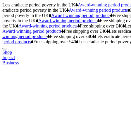
Lets eradicate period poverty in the UK
Award-winning period produ
eradicate period poverty in the UK
Award-winning period products
period poverty in the UK
Award-winning period products
Free ship
poverty in the UK
Award-winning period products
Free shipping ov
the UK
Award-winning period products
Free shipping over £40
Let
Award-winning period products
Free shipping over £40
Lets eradic
winning period products
Free shipping over £40
Lets eradicate peri
period products
Free shipping over £40
Lets eradicate period povert
Shop
Impact
Business