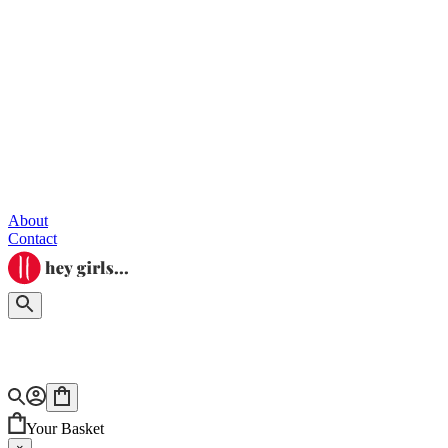
About
Contact
Your Basket