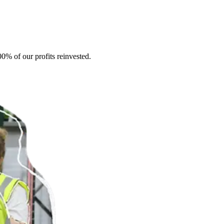
0% of our profits reinvested.