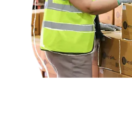
BETTER PERIODS FOR YOUR TEAM.
Lead the way for period dignity in your sector while giving back to 
HEY GIRLS FOR BUSINESS