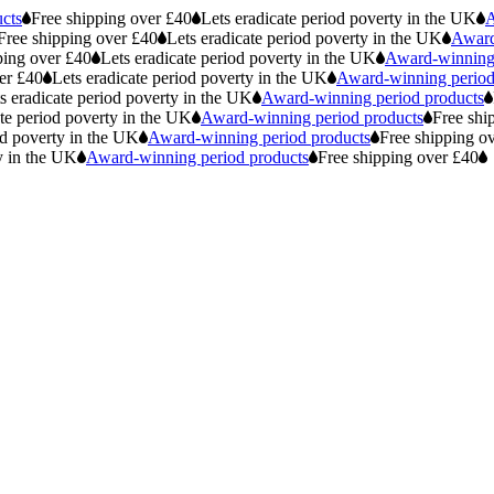
cts
Free shipping over £40
Lets eradicate period poverty in the UK
A
Free shipping over £40
Lets eradicate period poverty in the UK
Award
ping over £40
Lets eradicate period poverty in the UK
Award-winning 
er £40
Lets eradicate period poverty in the UK
Award-winning period
s eradicate period poverty in the UK
Award-winning period products
ate period poverty in the UK
Award-winning period products
Free shi
od poverty in the UK
Award-winning period products
Free shipping o
y in the UK
Award-winning period products
Free shipping over £40