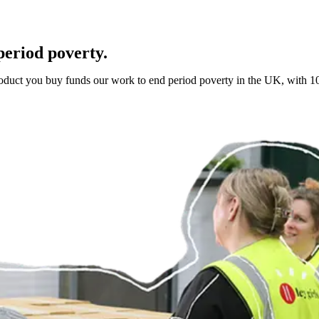
period poverty.
roduct you buy funds our work to end period poverty in the UK, with 10