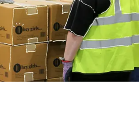
communities across the UK.