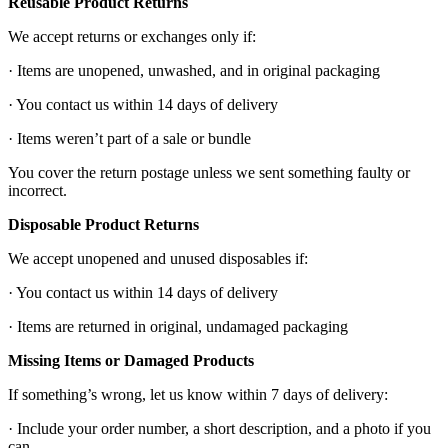
Reusable Product Returns
We accept returns or exchanges only if:
· Items are unopened, unwashed, and in original packaging
· You contact us within 14 days of delivery
· Items weren’t part of a sale or bundle
You cover the return postage unless we sent something faulty or
incorrect.
Disposable Product Returns
We accept unopened and unused disposables if:
· You contact us within 14 days of delivery
· Items are returned in original, undamaged packaging
Missing Items or Damaged Products
If something’s wrong, let us know within 7 days of delivery:
· Include your order number, a short description, and a photo if you
can