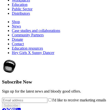
Workplaces
Education
Public Sector
Distributors
Shop
News
Case studies and collaborations
Community Partners
Donate
Contact
Education resources
Hey Girls X Sunny Dancer
Subscribe Now
Sign up for the latest news and bloody good offers.
I'd like to receive marketing emails
Subscribe