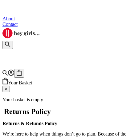
About
Contact
Your Basket
×
Your basket is empty
Returns Policy
Returns & Refunds Policy
We’re here to help when things don’t go to plan. Because of the