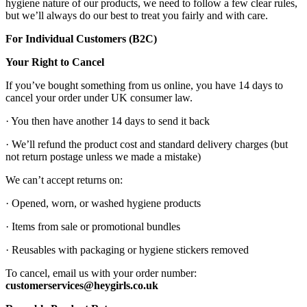
hygiene nature of our products, we need to follow a few clear rules,
but we’ll always do our best to treat you fairly and with care.
For Individual Customers (B2C)
Your Right to Cancel
If you’ve bought something from us online, you have 14 days to
cancel your order under UK consumer law.
· You then have another 14 days to send it back
· We’ll refund the product cost and standard delivery charges (but
not return postage unless we made a mistake)
We can’t accept returns on:
· Opened, worn, or washed hygiene products
· Items from sale or promotional bundles
· Reusables with packaging or hygiene stickers removed
To cancel, email us with your order number:
customerservices@heygirls.co.uk