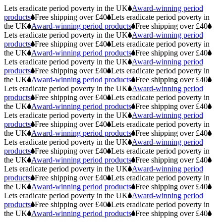
Lets eradicate period poverty in the UK
Award-winning period
products
Free shipping over £40
Lets eradicate period poverty in
the UK
Award-winning period products
Free shipping over £40
Lets eradicate period poverty in the UK
Award-winning period
products
Free shipping over £40
Lets eradicate period poverty in
the UK
Award-winning period products
Free shipping over £40
Lets eradicate period poverty in the UK
Award-winning period
products
Free shipping over £40
Lets eradicate period poverty in
the UK
Award-winning period products
Free shipping over £40
Lets eradicate period poverty in the UK
Award-winning period
products
Free shipping over £40
Lets eradicate period poverty in
the UK
Award-winning period products
Free shipping over £40
Lets eradicate period poverty in the UK
Award-winning period
products
Free shipping over £40
Lets eradicate period poverty in
the UK
Award-winning period products
Free shipping over £40
Lets eradicate period poverty in the UK
Award-winning period
products
Free shipping over £40
Lets eradicate period poverty in
the UK
Award-winning period products
Free shipping over £40
Lets eradicate period poverty in the UK
Award-winning period
products
Free shipping over £40
Lets eradicate period poverty in
the UK
Award-winning period products
Free shipping over £40
Lets eradicate period poverty in the UK
Award-winning period
products
Free shipping over £40
Lets eradicate period poverty in
the UK
Award-winning period products
Free shipping over £40