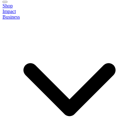
Shop
Impact
Business