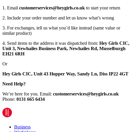
1. Email
customerservices@heygirls.co.uk
to start your return
2. Include your order number and let us know what’s wrong
3. For exchanges, tell us what you’d like instead (same value or
similar product)
4. Send items to the address it was dispatched from:
Hey Girls CIC,
Unit 3, Newhailes Business Park, Newhailes Rd, Musselburgh
EH21 6RH
Or
Hey Girls CIC, Unit 43 Hopper Way, Sandy Ln, Diss IP22 4GT
Need Help?
We’re here for you. Email:
customerservices@heygirls.co.uk
Phone:
0131 665 6434
Business