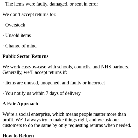
· The items were faulty, damaged, or sent in error
We don’t accept returns for:
· Overstock
· Unsold items
· Change of mind
Public Sector Returns
We work case-by-case with schools, councils, and NHS partners.
Generally, we’ll accept returns if:
· Items are unused, unopened, and faulty or incorrect
· You notify us within 7 days of delivery
A Fair Approach
We’re a social enterprise, which means people matter more than
profit. We’ll always try to make things right, and we ask our
customers to do the same by only requesting returns when needed.
How to Return