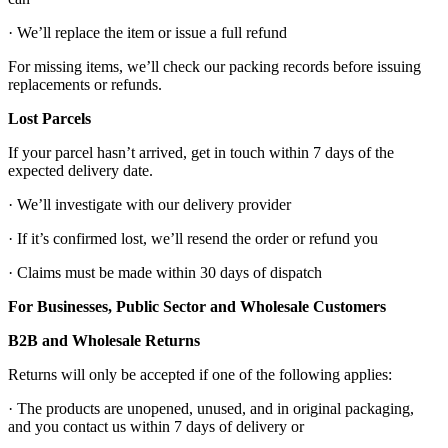
· We’ll replace the item or issue a full refund
For missing items, we’ll check our packing records before issuing
replacements or refunds.
Lost Parcels
If your parcel hasn’t arrived, get in touch within 7 days of the
expected delivery date.
· We’ll investigate with our delivery provider
· If it’s confirmed lost, we’ll resend the order or refund you
· Claims must be made within 30 days of dispatch
For Businesses, Public Sector and Wholesale Customers
B2B and Wholesale Returns
Returns will only be accepted if one of the following applies:
· The products are unopened, unused, and in original packaging,
and you contact us within 7 days of delivery or